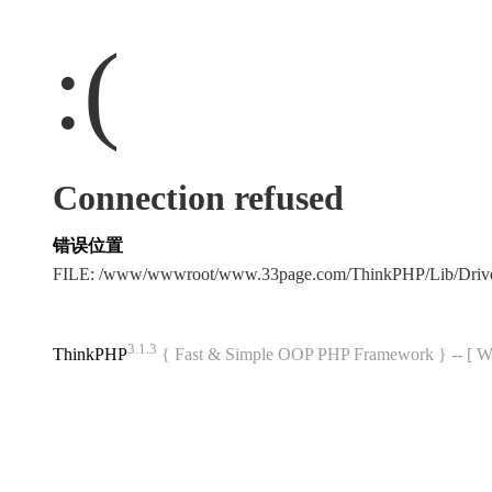
:(
Connection refused
错误位置
FILE: /www/wwwroot/www.33page.com/ThinkPHP/Lib/Driv
3.1.3
ThinkPHP
{ Fast & Simple OOP PHP Framework } -- 